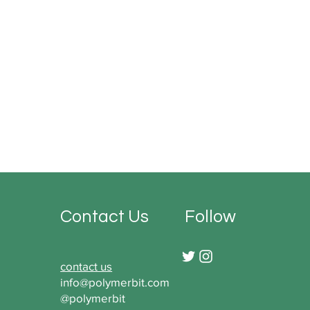
.2024
Contact Us
Follow
contact us
info@polymerbit.com
@polymerbit